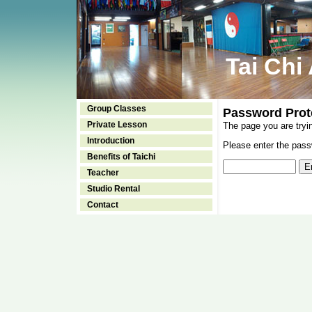
Tai Chi
Group Classes
Password Prot
Private Lesson
The page you are tryi
Introduction
Please enter the passw
Benefits of Taichi
Teacher
Studio Rental
Contact