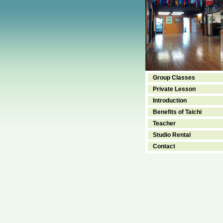
Group Classes
Private Lesson
Introduction
Benefits of Taichi
Teacher
Studio Rental
Contact