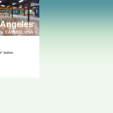
 Angeles
bra, CA91801, USA
r" button.