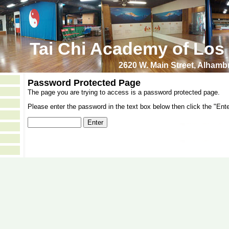
Tai Chi Academy of Los
2620 W. Main Street, Alham
Password Protected Page
The page you are trying to access is a password protected page.
Please enter the password in the text box below then click the "Ente