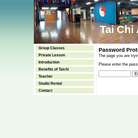
Tai Chi
Group Classes
Password Prot
Private Lesson
The page you are tryi
Introduction
Please enter the passw
Benefits of Taichi
Teacher
Studio Rental
Contact