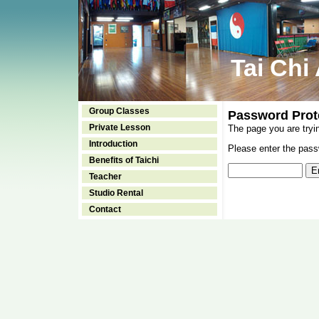
Tai Chi
Group Classes
Password Prot
Private Lesson
The page you are tryi
Introduction
Please enter the passw
Benefits of Taichi
Teacher
Studio Rental
Contact