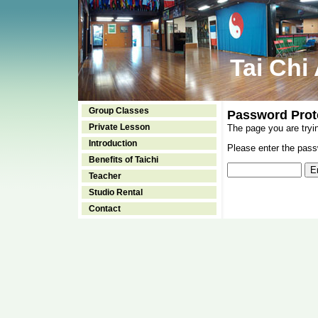
Tai Chi
Group Classes
Password Prot
Private Lesson
The page you are tryi
Introduction
Please enter the passw
Benefits of Taichi
Teacher
Studio Rental
Contact