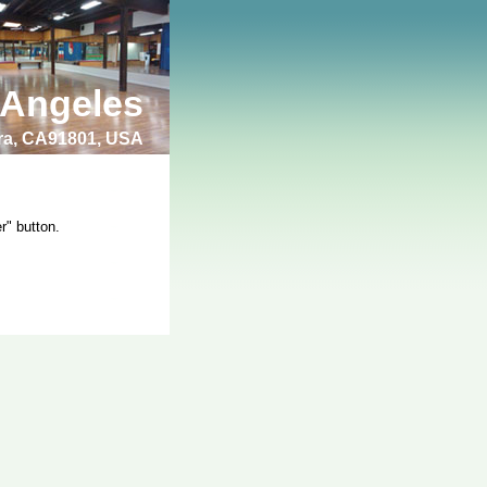
 Angeles
bra, CA91801, USA
r" button.