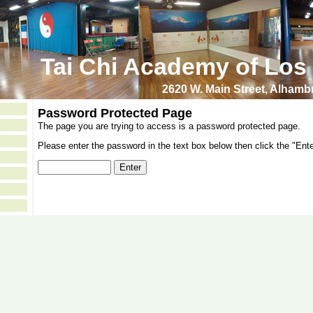
Tai Chi Academy of Los
2620 W. Main Street, Alham
Password Protected Page
The page you are trying to access is a password protected page.
Please enter the password in the text box below then click the "Ente