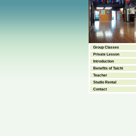
Group Classes
Private Lesson
Introduction
Benefits of Taichi
Teacher
Studio Rental
Contact