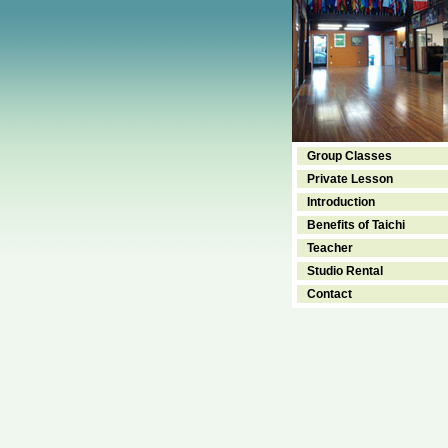
Group Classes
Private Lesson
Introduction
Benefits of Taichi
Teacher
Studio Rental
Contact