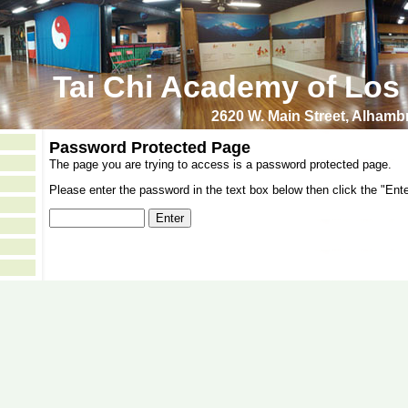
Tai Chi Academy of Los
2620 W. Main Street, Alham
Password Protected Page
The page you are trying to access is a password protected page.
Please enter the password in the text box below then click the "Ente