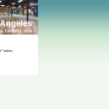
 Angeles
bra, CA91801, USA
r" button.