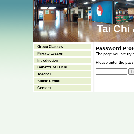
Tai Chi
Group Classes
Password Prot
Private Lesson
The page you are tryi
Introduction
Please enter the passw
Benefits of Taichi
Teacher
Studio Rental
Contact