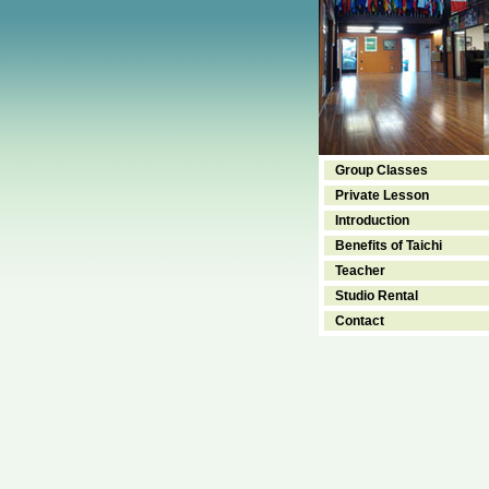
Group Classes
Private Lesson
Introduction
Benefits of Taichi
Teacher
Studio Rental
Contact