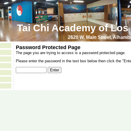
Tai Chi Academy of Los
2620 W. Main Street, Alham
Password Protected Page
The page you are trying to access is a password protected page.
Please enter the password in the text box below then click the "Ente