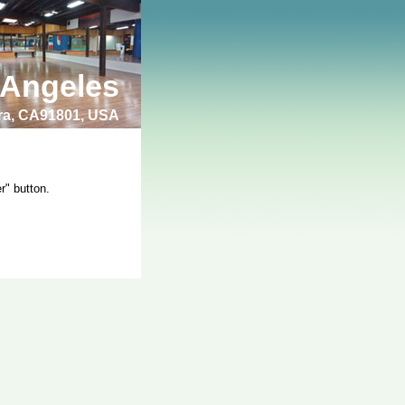
 Angeles
bra, CA91801, USA
r" button.