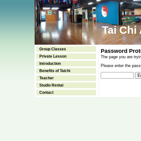
Tai Chi
Group Classes
Password Prot
Private Lesson
The page you are tryi
Introduction
Please enter the passw
Benefits of Taichi
Teacher
Studio Rental
Contact