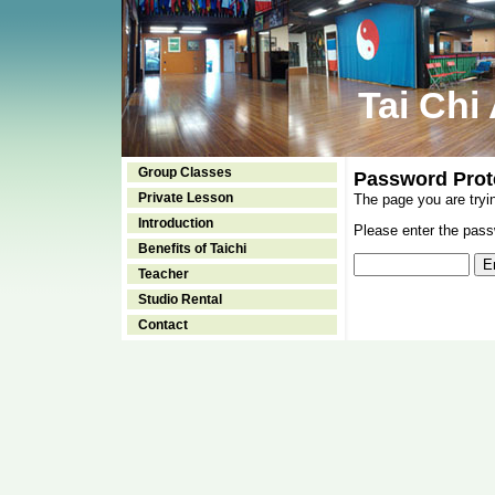
Tai Chi
Group Classes
Password Prot
Private Lesson
The page you are tryi
Introduction
Please enter the passw
Benefits of Taichi
Teacher
Studio Rental
Contact