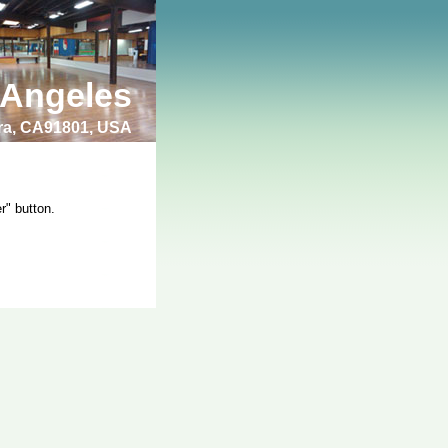
 Angeles
bra, CA91801, USA
r" button.