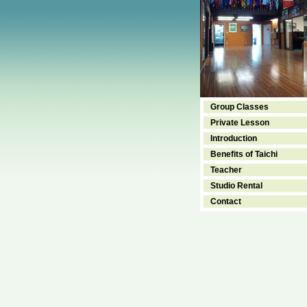
Group Classes
Private Lesson
Introduction
Benefits of Taichi
Teacher
Studio Rental
Contact