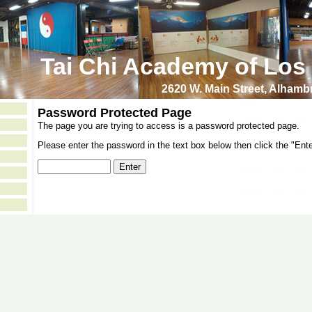
Tai Chi Academy of Los
2620 W. Main Street, Alham
Password Protected Page
The page you are trying to access is a password protected page.
Please enter the password in the text box below then click the "Ente