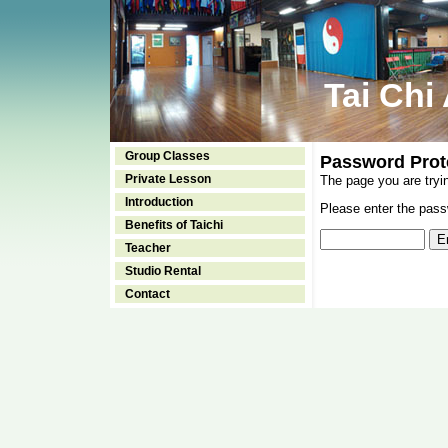
Tai Chi
Group Classes
Password Prot
Private Lesson
The page you are tryi
Introduction
Please enter the passw
Benefits of Taichi
Teacher
Studio Rental
Contact