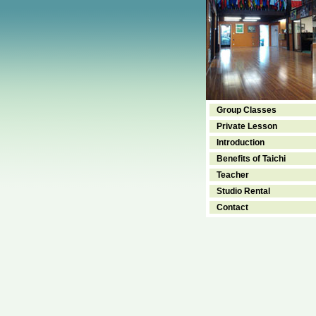
Group Classes
Private Lesson
Introduction
Benefits of Taichi
Teacher
Studio Rental
Contact