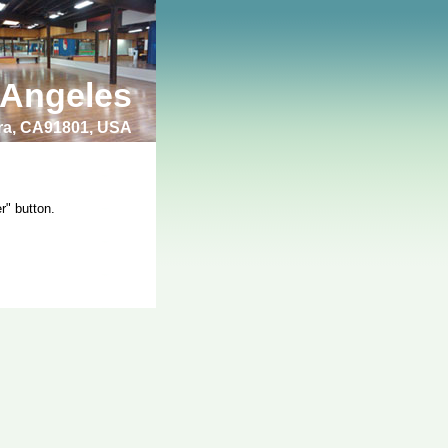
 Angeles
bra, CA91801, USA
r" button.