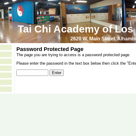
Tai Chi Academy of Los
2620 W. Main Street, Alham
Password Protected Page
The page you are trying to access is a password protected page.
Please enter the password in the text box below then click the "Ente