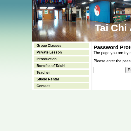
Tai Chi
Group Classes
Password Prot
Private Lesson
The page you are tryi
Introduction
Please enter the passw
Benefits of Taichi
Teacher
Studio Rental
Contact