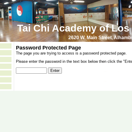
Tai Chi Academy of Los
2620 W. Main Street, Alham
Password Protected Page
The page you are trying to access is a password protected page.
Please enter the password in the text box below then click the "Ente