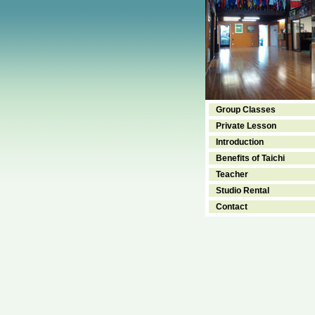
Group Classes
Private Lesson
Introduction
Benefits of Taichi
Teacher
Studio Rental
Contact