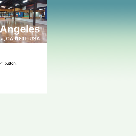
 Angeles
bra, CA91801, USA
r" button.