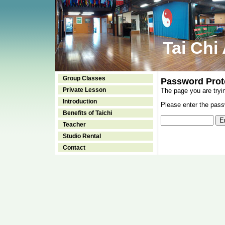
Tai Chi
Group Classes
Password Prot
Private Lesson
The page you are tryi
Introduction
Please enter the passw
Benefits of Taichi
Teacher
Studio Rental
Contact