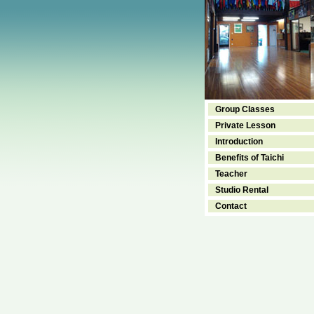
Group Classes
Private Lesson
Introduction
Benefits of Taichi
Teacher
Studio Rental
Contact