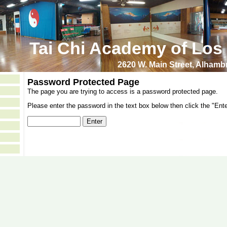
Tai Chi Academy of Los
2620 W. Main Street, Alham
Password Protected Page
The page you are trying to access is a password protected page.
Please enter the password in the text box below then click the "Ente