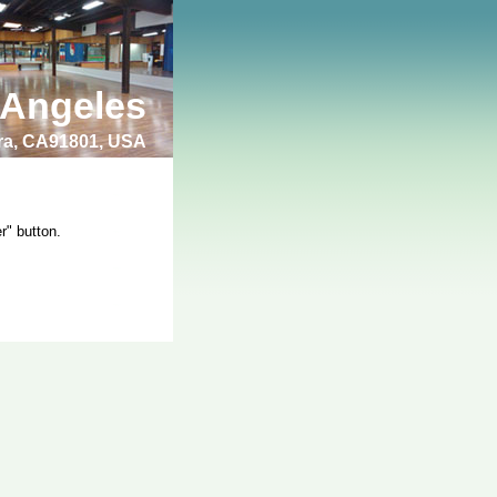
 Angeles
bra, CA91801, USA
r" button.