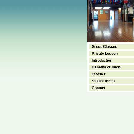
Group Classes
Private Lesson
Introduction
Benefits of Taichi
Teacher
Studio Rental
Contact