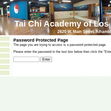
Tai Chi Academy of Los
2620 W. Main Street, Alham
Password Protected Page
The page you are trying to access is a password protected page.
Please enter the password in the text box below then click the "Ente