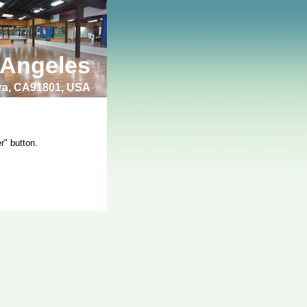
 Angeles
bra, CA91801, USA
r" button.