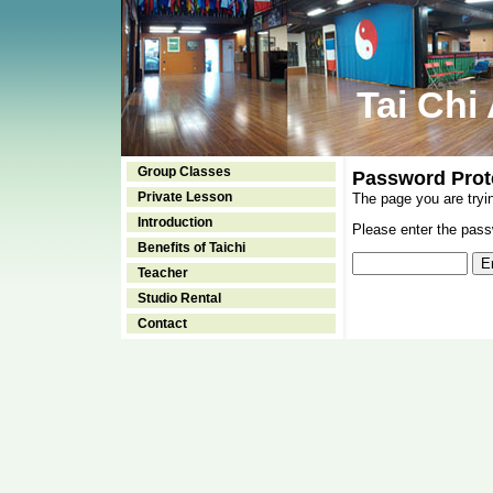
Tai Chi
Group Classes
Password Prot
Private Lesson
The page you are tryi
Introduction
Please enter the passw
Benefits of Taichi
Teacher
Studio Rental
Contact