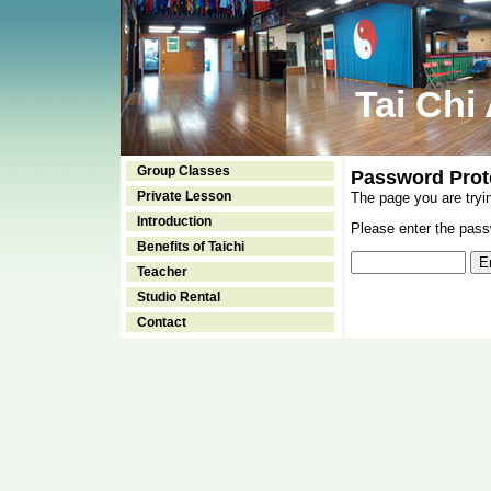
Tai Chi
Group Classes
Password Prot
Private Lesson
The page you are tryi
Introduction
Please enter the passw
Benefits of Taichi
Teacher
Studio Rental
Contact