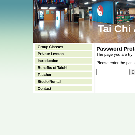
Tai Chi
Group Classes
Password Prot
Private Lesson
The page you are tryi
Introduction
Please enter the passw
Benefits of Taichi
Teacher
Studio Rental
Contact