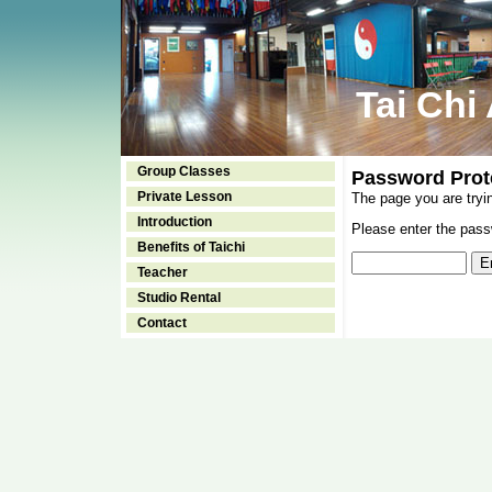
Tai Chi
Group Classes
Password Prot
Private Lesson
The page you are tryi
Introduction
Please enter the passw
Benefits of Taichi
Teacher
Studio Rental
Contact