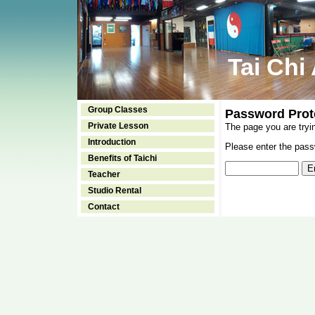
Tai Chi
Group Classes
Password Prot
Private Lesson
The page you are tryi
Introduction
Please enter the passw
Benefits of Taichi
Teacher
Studio Rental
Contact