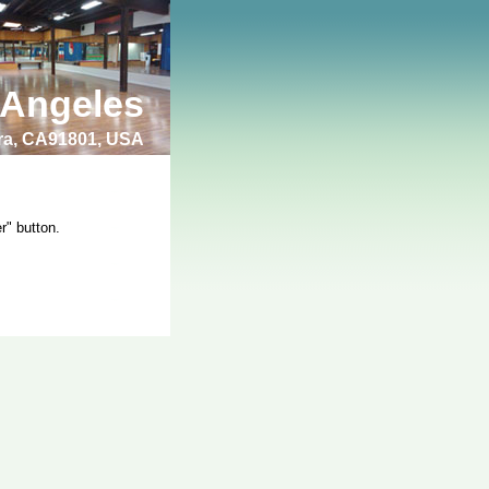
 Angeles
bra, CA91801, USA
r" button.