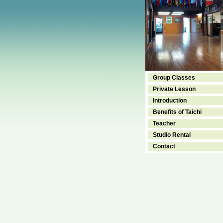
Group Classes
Private Lesson
Introduction
Benefits of Taichi
Teacher
Studio Rental
Contact