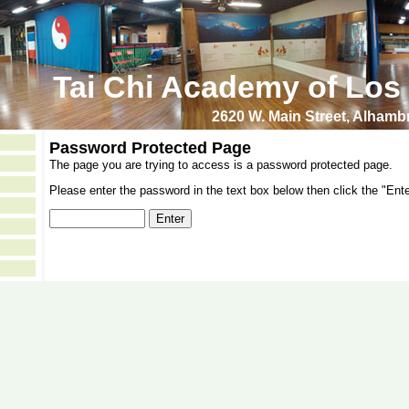
Tai Chi Academy of Los
2620 W. Main Street, Alham
Password Protected Page
The page you are trying to access is a password protected page.
Please enter the password in the text box below then click the "Ente