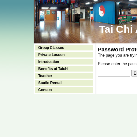
Tai Chi
Group Classes
Password Prot
Private Lesson
The page you are tryi
Introduction
Please enter the passw
Benefits of Taichi
Teacher
Studio Rental
Contact