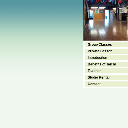
Group Classes
Private Lesson
Introduction
Benefits of Taichi
Teacher
Studio Rental
Contact