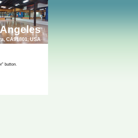
 Angeles
bra, CA91801, USA
r" button.