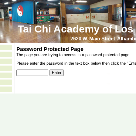
Tai Chi Academy of Los
2620 W. Main Street, Alham
Password Protected Page
The page you are trying to access is a password protected page.
Please enter the password in the text box below then click the "Ente