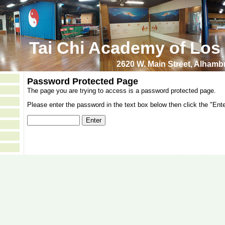
Tai Chi Academy of Los
2620 W. Main Street, Alham
Password Protected Page
The page you are trying to access is a password protected page.
Please enter the password in the text box below then click the "Ente