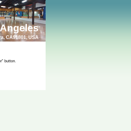
 Angeles
bra, CA91801, USA
r" button.