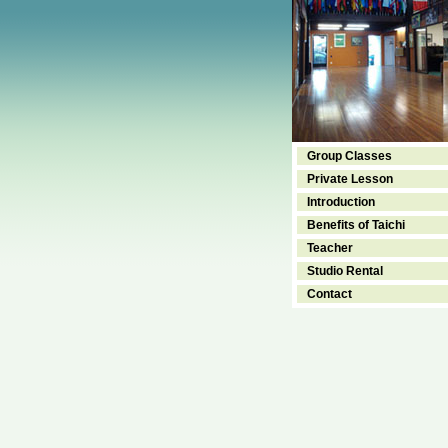
Group Classes
Private Lesson
Introduction
Benefits of Taichi
Teacher
Studio Rental
Contact