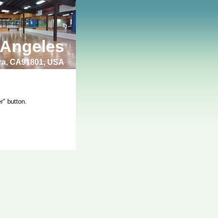
 Angeles
bra, CA91801, USA
r" button.