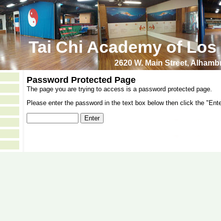
Tai Chi Academy of Los
2620 W. Main Street, Alham
Password Protected Page
The page you are trying to access is a password protected page.
Please enter the password in the text box below then click the "Ente