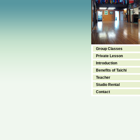
Group Classes
Private Lesson
Introduction
Benefits of Taichi
Teacher
Studio Rental
Contact