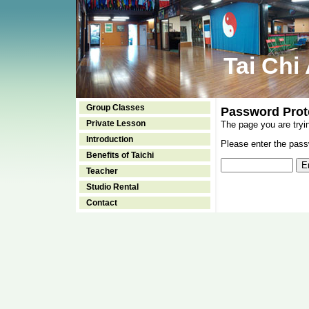
Tai Chi
Group Classes
Password Prot
Private Lesson
The page you are tryi
Introduction
Please enter the passw
Benefits of Taichi
Teacher
Studio Rental
Contact