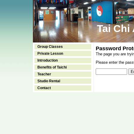
Tai Chi
Group Classes
Password Prot
Private Lesson
The page you are tryi
Introduction
Please enter the passw
Benefits of Taichi
Teacher
Studio Rental
Contact