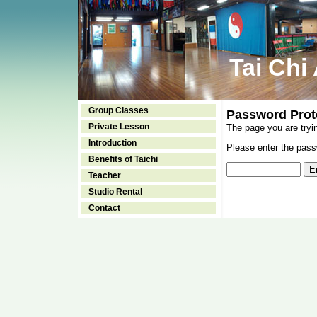
Tai Chi
Group Classes
Password Prot
Private Lesson
The page you are tryi
Introduction
Please enter the passw
Benefits of Taichi
Teacher
Studio Rental
Contact