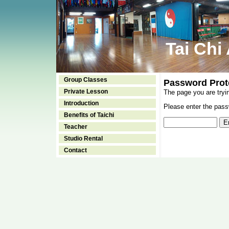
Tai Chi
Group Classes
Password Prot
Private Lesson
The page you are tryi
Introduction
Please enter the passw
Benefits of Taichi
Teacher
Studio Rental
Contact