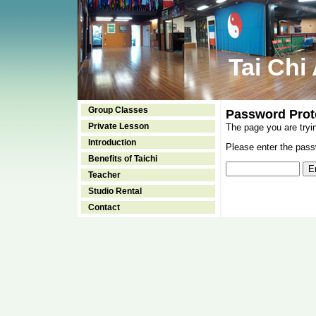
Tai Chi
Group Classes
Password Prot
Private Lesson
The page you are tryi
Introduction
Please enter the passw
Benefits of Taichi
Teacher
Studio Rental
Contact