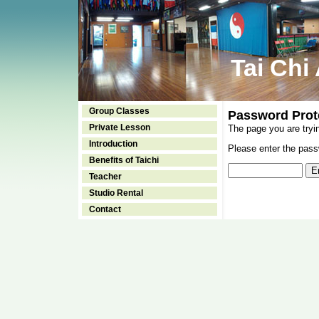
Tai Chi
Group Classes
Password Prot
Private Lesson
The page you are tryi
Introduction
Please enter the passw
Benefits of Taichi
Teacher
Studio Rental
Contact