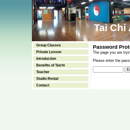
Tai Chi
Group Classes
Password Prot
Private Lesson
The page you are tryi
Introduction
Please enter the passw
Benefits of Taichi
Teacher
Studio Rental
Contact