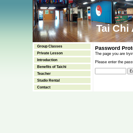
Tai Chi
Group Classes
Password Prot
Private Lesson
The page you are tryi
Introduction
Please enter the passw
Benefits of Taichi
Teacher
Studio Rental
Contact