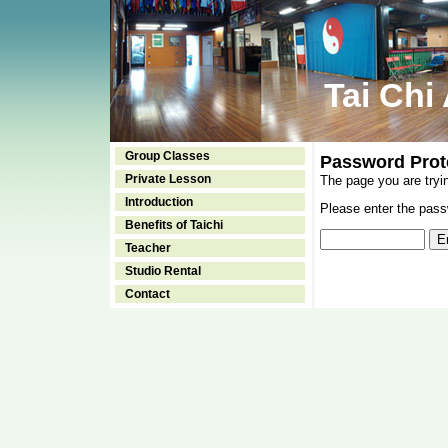
Tai Chi
Group Classes
Password Prot
Private Lesson
The page you are tryi
Introduction
Please enter the passw
Benefits of Taichi
Teacher
Studio Rental
Contact