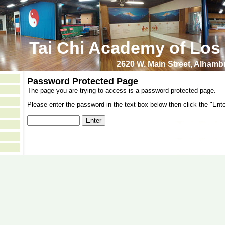
Tai Chi Academy of Los
2620 W. Main Street, Alham
Password Protected Page
The page you are trying to access is a password protected page.
Please enter the password in the text box below then click the "Ente