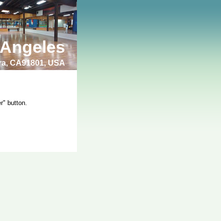
 Angeles
bra, CA91801, USA
r" button.