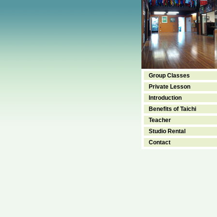
Group Classes
Private Lesson
Introduction
Benefits of Taichi
Teacher
Studio Rental
Contact