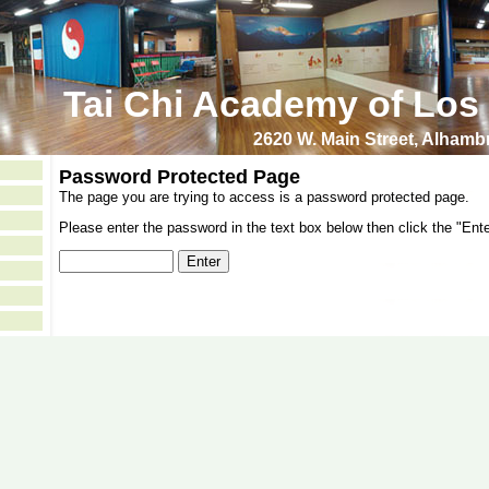
Tai Chi Academy of Los
2620 W. Main Street, Alham
Password Protected Page
The page you are trying to access is a password protected page.
Please enter the password in the text box below then click the "Ente