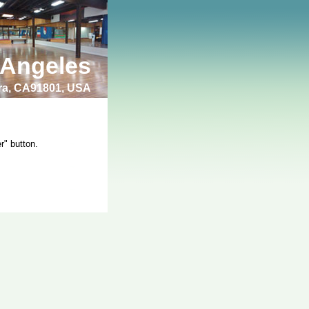
 Angeles
bra, CA91801, USA
r" button.