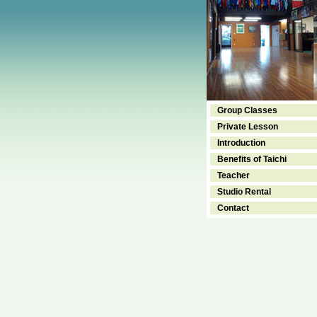
Group Classes
Private Lesson
Introduction
Benefits of Taichi
Teacher
Studio Rental
Contact