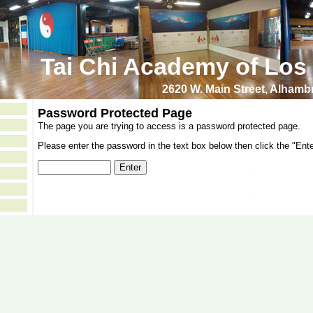
Tai Chi Academy of Los
2620 W. Main Street, Alham
Password Protected Page
The page you are trying to access is a password protected page.
Please enter the password in the text box below then click the "Ente