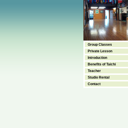
Group Classes
Private Lesson
Introduction
Benefits of Taichi
Teacher
Studio Rental
Contact