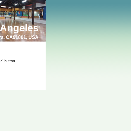
 Angeles
bra, CA91801, USA
r" button.