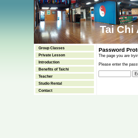
Tai Chi
Group Classes
Password Prot
Private Lesson
The page you are tryi
Introduction
Please enter the passw
Benefits of Taichi
Teacher
Studio Rental
Contact