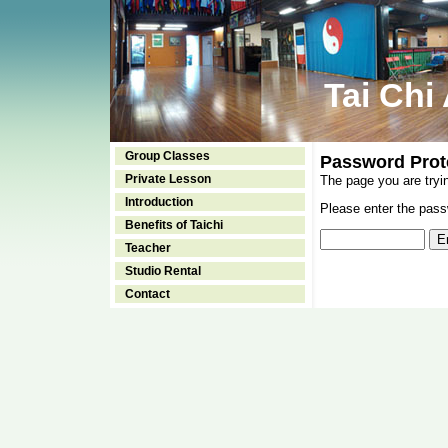
Tai Chi
Group Classes
Password Prot
Private Lesson
The page you are tryi
Introduction
Please enter the passw
Benefits of Taichi
Teacher
Studio Rental
Contact