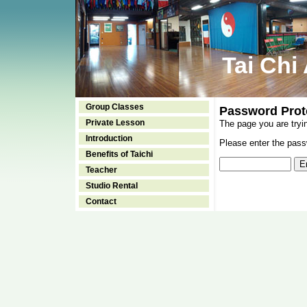
Tai Chi
Group Classes
Password Prot
Private Lesson
The page you are tryi
Introduction
Please enter the passw
Benefits of Taichi
Teacher
Studio Rental
Contact