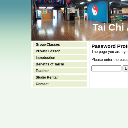
Tai Chi
Group Classes
Password Prot
Private Lesson
The page you are tryi
Introduction
Please enter the passw
Benefits of Taichi
Teacher
Studio Rental
Contact