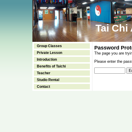
Tai Chi
Group Classes
Password Prot
Private Lesson
The page you are tryi
Introduction
Please enter the passw
Benefits of Taichi
Teacher
Studio Rental
Contact