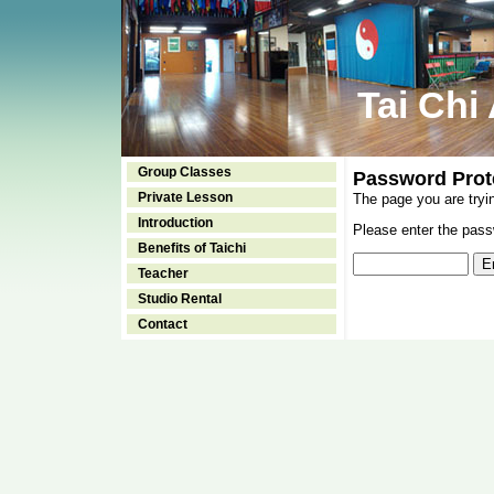
Tai Chi
Group Classes
Password Prot
Private Lesson
The page you are tryi
Introduction
Please enter the passw
Benefits of Taichi
Teacher
Studio Rental
Contact