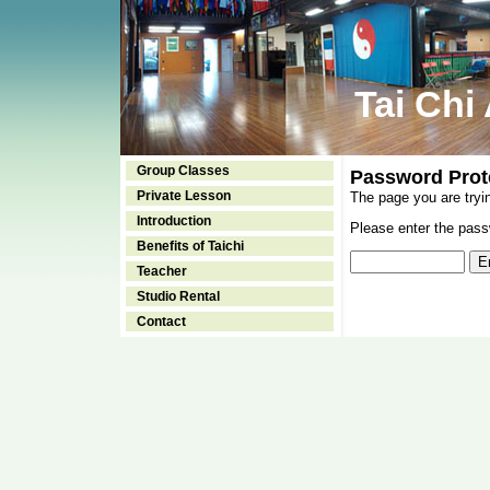
Tai Chi
Group Classes
Password Prot
Private Lesson
The page you are tryi
Introduction
Please enter the passw
Benefits of Taichi
Teacher
Studio Rental
Contact