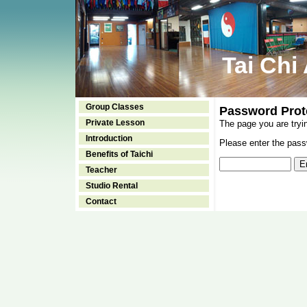
Tai Chi
Group Classes
Password Prot
Private Lesson
The page you are tryi
Introduction
Please enter the passw
Benefits of Taichi
Teacher
Studio Rental
Contact