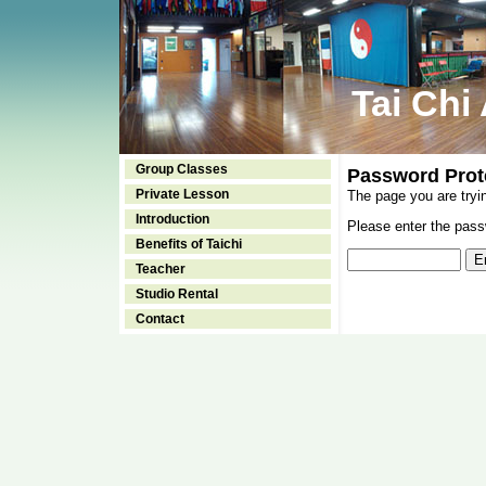
Tai Chi
Group Classes
Password Prot
Private Lesson
The page you are tryi
Introduction
Please enter the passw
Benefits of Taichi
Teacher
Studio Rental
Contact